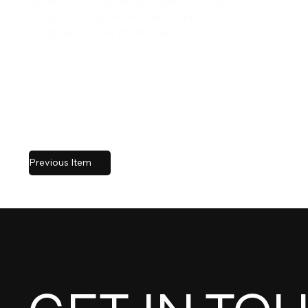
Suitable for coastal and urban settings
Long-lasting powder-coated finishes
Designed for low maintenance
Previous Item