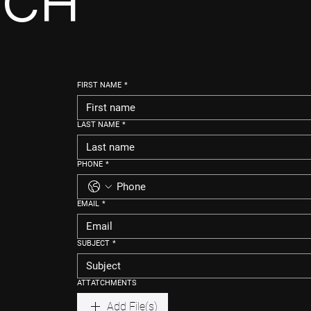
UCH
FIRST NAME
*
LAST NAME
*
PHONE
*
EMAIL
*
SUBJECT
*
ATTATCHMENTS
Add File(s)