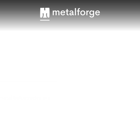
 metal balustrades are