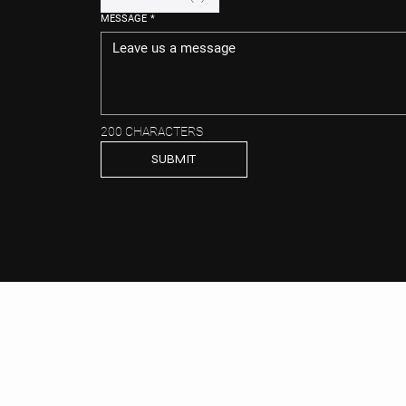
MESSAGE
*
200 CHARACTERS
SUBMIT
CONT