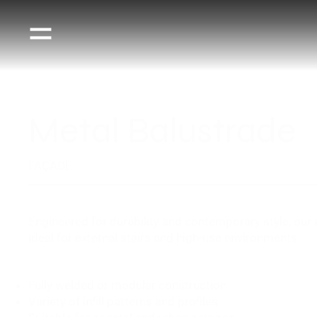
Metal Balustrade
FAÇADE
Engineered for durability and contemporary style, our
ideal for external stairs and high-use environments.
Fully welded or modular construction
Variety of infill patterns and profiles