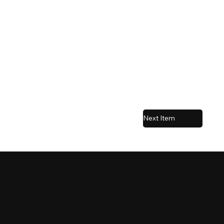
Next Item